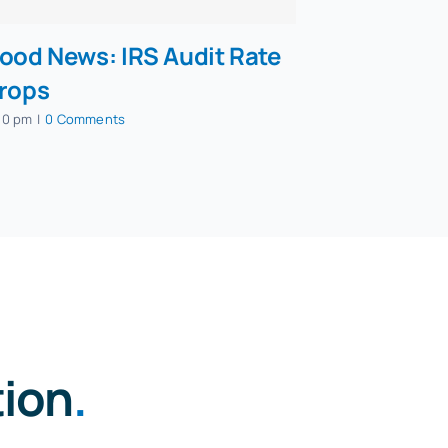
ood News: IRS Audit Rate
rops
50 pm
|
0 Comments
tion
.