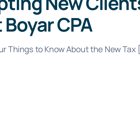
ting New Clients
t Boyar CPA
our Things to Know About the New Tax 