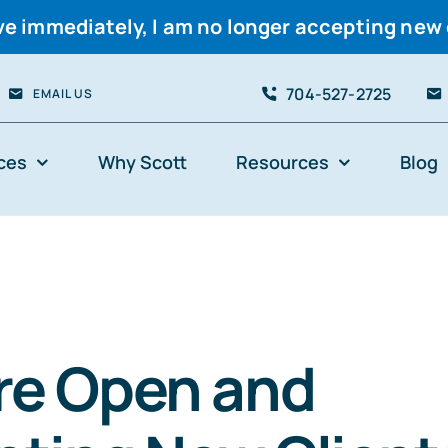
ve immediately, I am no longer accepting new 
704-527-2725
EMAIL US
ces
Why Scott
Resources
Blog
re Open and