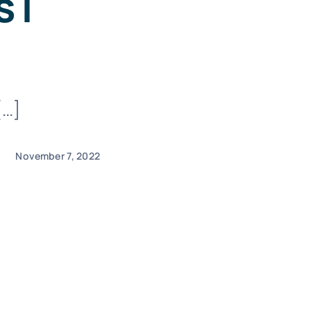
 |
[…]
November 7, 2022