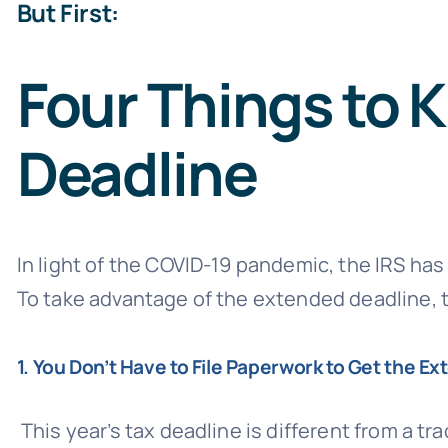
But First:
Four Things to 
Deadline
In light of the COVID-19 pandemic, the IRS has
To take advantage of the extended deadline, t
1. You Don’t Have to File Paperwork to Get the Ex
This year’s tax deadline is different from a tr