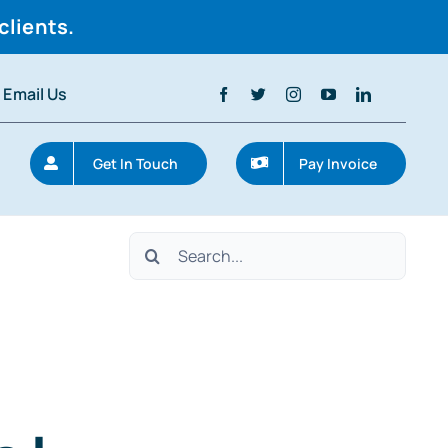
clients.
Email Us
Get In Touch
Pay Invoice
Search
for: