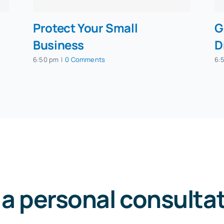
Protect Your Small
G
Business
D
6:50 pm
|
0 Comments
6:
 a personal consulta