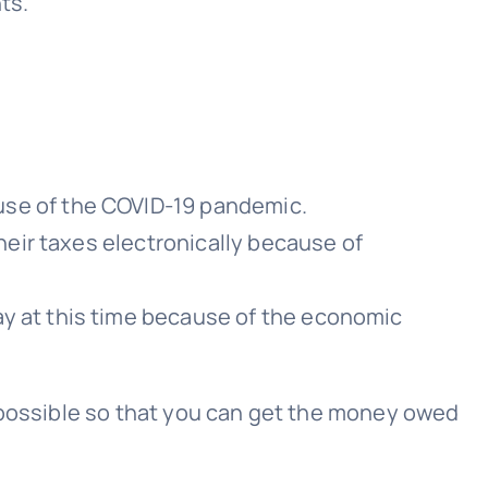
ts.
use of the COVID-19 pandemic.
heir taxes electronically because of
y at this time because of the economic
as possible so that you can get the money owed