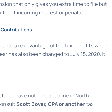
sion that only gives you extra time to file but
without incurring interest or penalties.
 Contributions
ngs and take advantage of the tax benefits when
ear has also been changed to July 15, 2020. It
 states have not. The deadline in North
 consult
Scott Boyar, CPA or another
tax