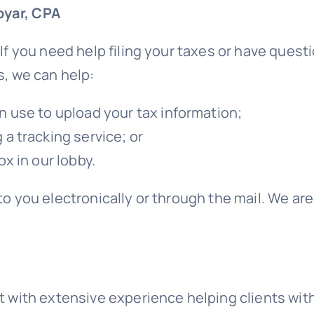
oyar, CPA
 If you need help filing your taxes or have que
s, we can help:
n use to upload your tax information;
a tracking service; or
x in our lobby.
to you electronically or through the mail. We a
t with extensive experience helping clients with