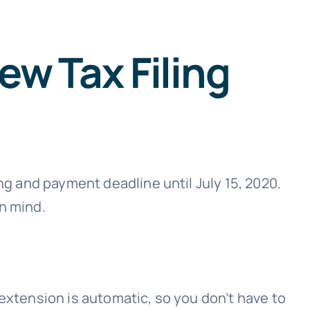
ew Tax Filing
ng and payment deadline until July 15, 2020.
n mind.
e extension is automatic, so you don’t have to