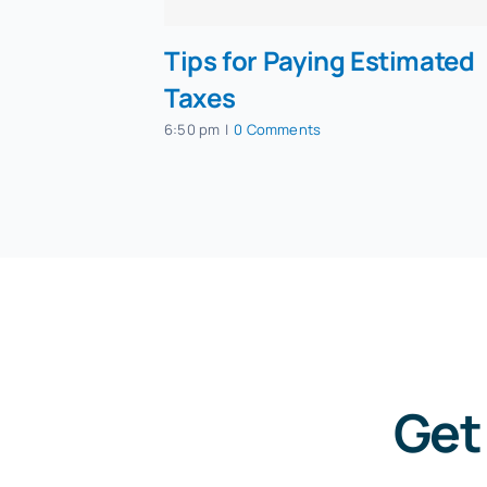
Tips for Paying Estimated
Taxes
6:50 pm
|
0 Comments
Get