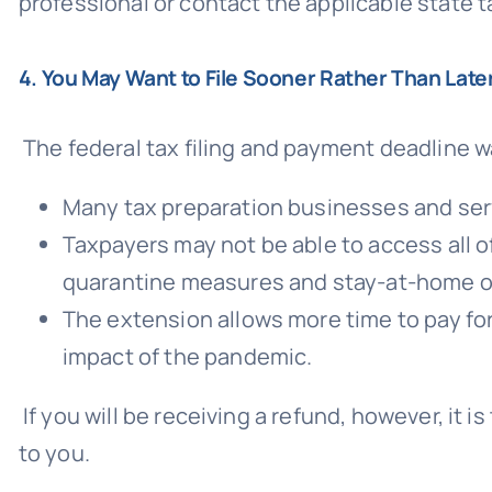
professional or contact the applicable state ta
4. You May Want to File Sooner Rather Than Late
The federal tax filing and payment deadline 
Many tax preparation businesses and ser
Taxpayers may not be able to access all of
quarantine measures and stay-at-home o
The extension allows more time to pay fo
impact of the pandemic.
If you will be receiving a refund, however, it
to you.