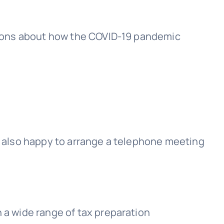
stions about how the COVID-19 pandemic
re also happy to arrange a telephone meeting
 a wide range of tax preparation