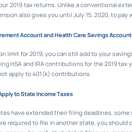
our 2019 tax returns. Unlike a conventional exten
ension also gives you until July 15, 2020, to pay 
etirement Account and Health Care Savings Account
n limit for 2019, you can still add to your savi
king HSA and IRA contributions for the 2019 tax y
not apply to 401(k) contributions.
Apply to State Income Taxes
ates have extended their filing deadlines, some
are required to file in another state, you should