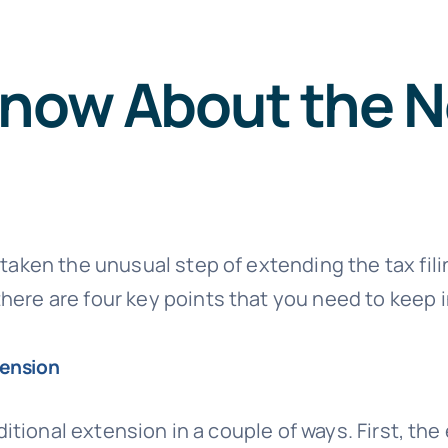
Know About the N
 taken the unusual step of extending the tax fili
here are four key points that you need to keep i
tension
aditional extension in a couple of ways. First, th