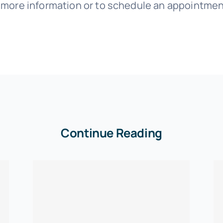
r more information or to schedule an appointmen
Continue Reading