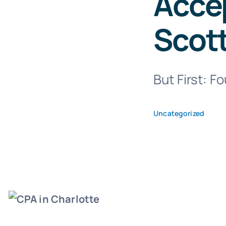
Accep
Scot
But First: F
Uncategorized