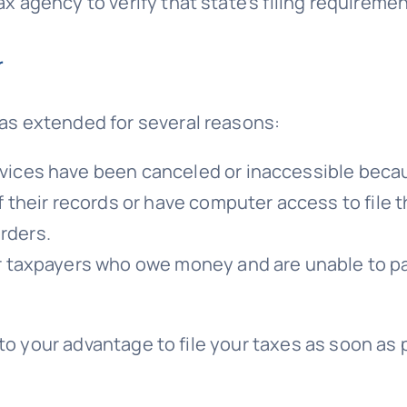
x agency to verify that state’s filing requiremen
r
was extended for several reasons:
vices have been canceled or inaccessible beca
 their records or have computer access to file t
rders.
r taxpayers who owe money and are unable to pa
 is to your advantage to file your taxes as soon 