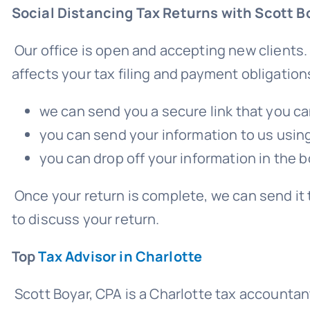
Social Distancing Tax Returns with Scott B
Our office is open and accepting new clients.
affects your tax filing and payment obligation
we can send you a secure link that you ca
you can send your information to us using 
you can drop off your information in the bo
Once your return is complete, we can send it 
to discuss your return.
Top
Tax Advisor in Charlotte
Scott Boyar, CPA is a Charlotte tax accountan