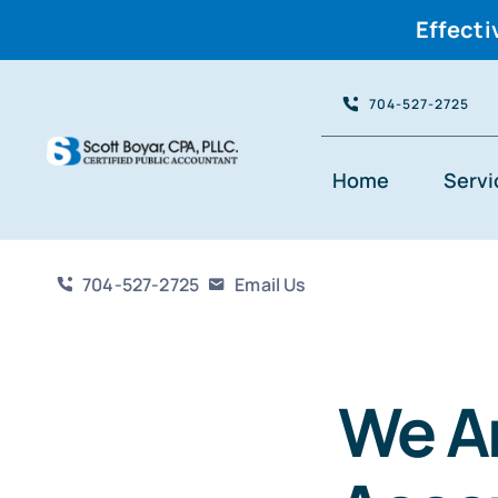
Effecti
Skip
704-527-2725
to
content
Home
Servi
704-527-2725
Email Us
We A