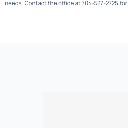
needs. Contact the office at 704-527-2725 fo