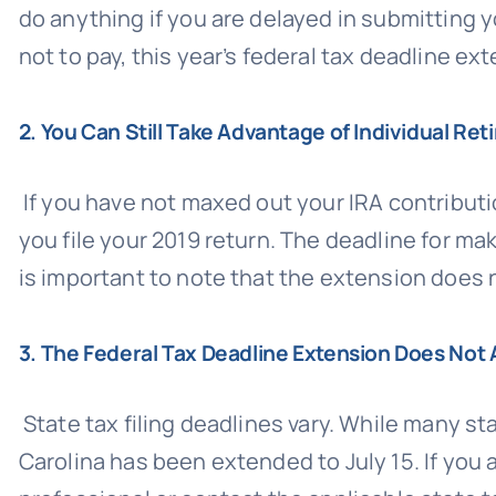
do anything if you are delayed in submitting y
not to pay, this year’s federal tax deadline ext
2. You Can Still Take Advantage of Individual R
If you have not maxed out your IRA contributio
you file your 2019 return. The deadline for ma
is important to note that the extension does 
3. The Federal Tax Deadline Extension Does Not 
State tax filing deadlines vary. While many st
Carolina has been extended to July 15. If you 