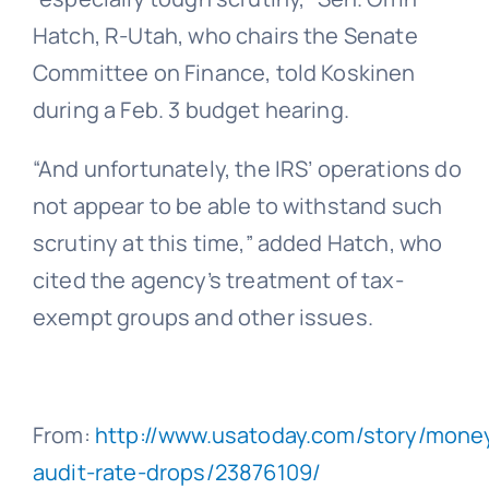
Hatch, R-Utah, who chairs the Senate
Committee on Finance, told Koskinen
during a Feb. 3 budget hearing.
“And unfortunately, the IRS’ operations do
not appear to be able to withstand such
scrutiny at this time,” added Hatch, who
cited the agency’s treatment of tax-
exempt groups and other issues.
From:
http://www.usatoday.com/story/money
audit-rate-drops/23876109/