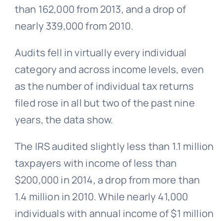
than 162,000 from 2013, and a drop of
nearly 339,000 from 2010.
Audits fell in virtually every individual
category and across income levels, even
as the number of individual tax returns
filed rose in all but two of the past nine
years, the data show.
The IRS audited slightly less than 1.1 million
taxpayers with income of less than
$200,000 in 2014, a drop from more than
1.4 million in 2010. While nearly 41,000
individuals with annual income of $1 million