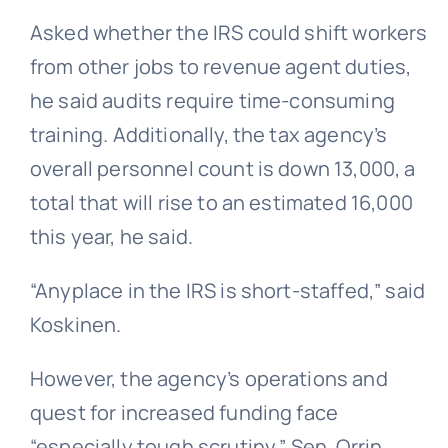
Asked whether the IRS could shift workers
from other jobs to revenue agent duties,
he said audits require time-consuming
training. Additionally, the tax agency’s
overall personnel count is down 13,000, a
total that will rise to an estimated 16,000
this year, he said.
“Anyplace in the IRS is short-staffed,” said
Koskinen.
However, the agency’s operations and
quest for increased funding face
“especially tough scrutiny,” Sen. Orrin