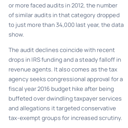
or more faced audits in 2012, the number
of similar audits in that category dropped
to just more than 34,000 last year, the data
show.
The audit declines coincide with recent
drops in IRS funding and a steady falloff in
revenue agents. It also comes as the tax
agency seeks congressional approval for a
fiscal year 2016 budget hike after being
buffeted over dwindling taxpayer services
and allegations it targeted conservative
tax-exempt groups for increased scrutiny.