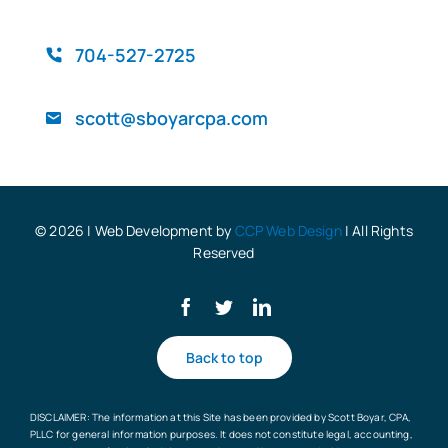
QuickBooks
704-527-2725
scott@sboyarcpa.com
Blog
© 2026 | Web Development by
CCP Web Design
| All Rights
Reserved
Back to top
DISCLAIMER: The information at this Site has been provided by Scott Boyar, CPA,
PLLC for general information purposes. It does not constitute legal, accounting,