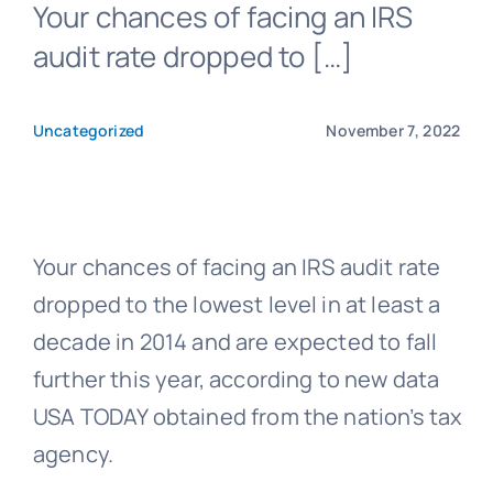
Your chances of facing an IRS
audit rate dropped to […]
Blog
Uncategorized
November 7, 2022
Get In Touch
Pay Invoice
Your chances of facing an IRS audit rate
dropped to the lowest level in at least a
decade in 2014 and are expected to fall
further this year, according to new data
USA TODAY obtained from the nation’s tax
agency.