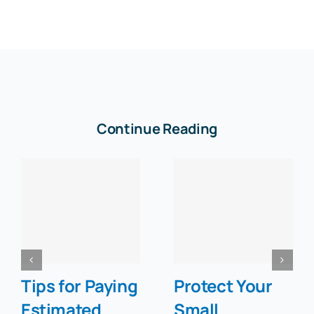
Continue Reading
Tips for Paying
Protect Your
Estimated
Small