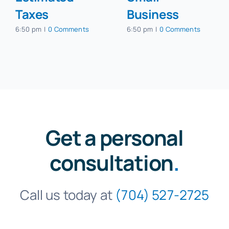
Taxes
Business
6:50 pm
|
0 Comments
6:50 pm
|
0 Comments
Get a personal
consultation
.
Call us today at
(704) 527-2725