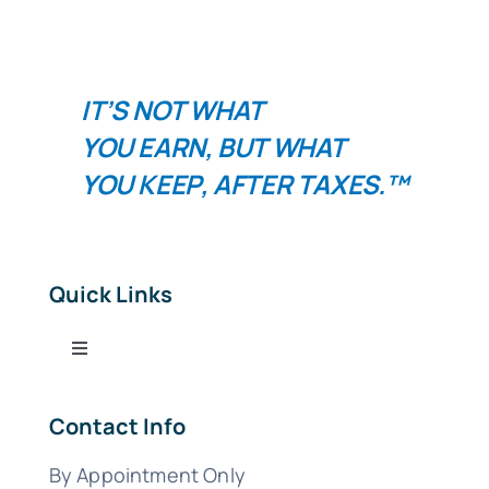
IT’S NOT WHAT
YOU
EARN
, BUT WHAT
YOU
KEEP
, AFTER TAXES.™
Quick Links
Toggle
Navigation
Tax Services
Contact Info
By Appointment Only
Bookkeeping Services