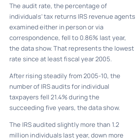
The audit rate, the percentage of
individuals’ tax returns IRS revenue agents
examined either in person or via
correspondence, fell to 0.86% last year,
the data show. That represents the lowest
rate since at least fiscal year 2005.
After rising steadily from 2005-10, the
number of IRS audits for individual
taxpayers fell 21.4% during the
succeeding five years, the data show.
The IRS audited slightly more than 1.2
million individuals last year, down more