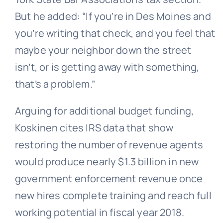
But he added: “If you’re in Des Moines and
you’re writing that check, and you feel that
maybe your neighbor down the street
isn’t, or is getting away with something,
that’s a problem.”
Arguing for additional budget funding,
Koskinen cites IRS data that show
restoring the number of revenue agents
would produce nearly $1.3 billion in new
government enforcement revenue once
new hires complete training and reach full
working potential in fiscal year 2018.