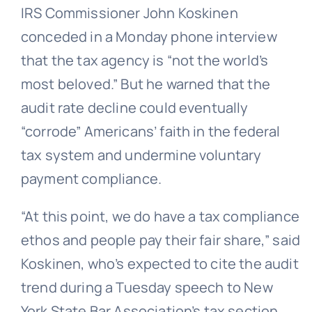
IRS Commissioner John Koskinen
conceded in a Monday phone interview
that the tax agency is “not the world’s
most beloved.” But he warned that the
audit rate decline could eventually
“corrode” Americans’ faith in the federal
tax system and undermine voluntary
payment compliance.
“At this point, we do have a tax compliance
ethos and people pay their fair share,” said
Koskinen, who’s expected to cite the audit
trend during a Tuesday speech to New
York State Bar Association’s tax section.