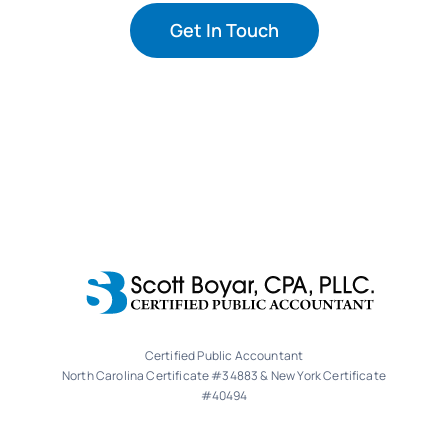
Get In Touch
Certified Public Accountant
North Carolina Certificate #34883 & New York Certificate
#40494