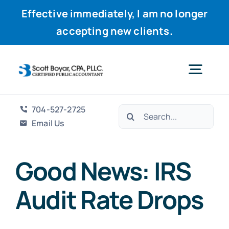
Effective immediately, I am no longer
accepting new clients.
Skip
to
Togg
content
Navig
704-527-2725
Search
Home
Email Us
for:
Services
Good News: IRS
Audit Rate Drops
Why Scott
Resources