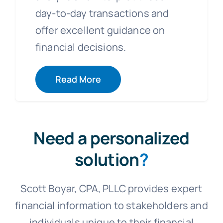
day-to-day transactions and
offer excellent guidance on
financial decisions.
Read More
Need a personalized
solution
?
Scott Boyar, CPA, PLLC provides expert
financial information to stakeholders and
individuals unique to their financial