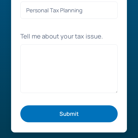
Tell me about your tax issue.
Submit