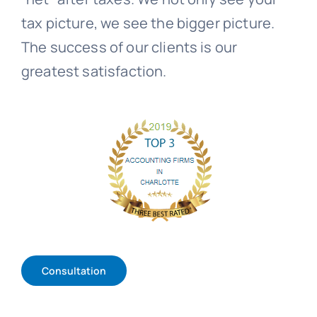
tax picture, we see the bigger picture.
The success of our clients is our
greatest satisfaction.
Consultation