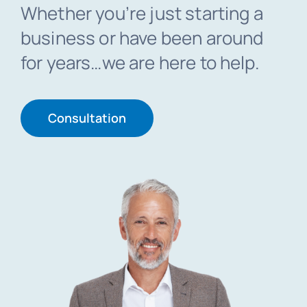
Whether you’re just starting a
business or have been around
Blog
for years…we are here to help.
Get In Touch
Consultation
Pay Invoice