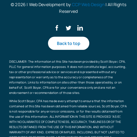
© 2026 | Web Development by
CCP Web Design
| All Rights
Reserved
Back to top
DISCLAIMER: The information at this Site has been provided by Scott Boyar, CPA,
PLLC for general information purposes. It does not constitute legal, accounting,
tax or other professional advice or services and is presented without any
representation or warranty as to the accuracy or completeness of the
information. Links to information on sites other than those operated by, or on
behalf of, Scott Boyar, CPA are for your convenience only and are not an
endorsement or recommendation of those sites.
While Scott Boyar, CPA has made every attempt to ensure that the information
contained at this Site has been obtained from reliable sources, Scott Boyar, CPA
is not responsible for any errors or omissions, or for the results obtained from
the use of this information. ALL INFORMATION IN THIS SITE IS PROVIDED “AS IS”,
WITH NO GUARANTEE OF COMPLETENESS, ACCURACY, TIMELINESS OR OF THE
RESULTS OBTAINED FROM THE USE OF THIS INFORMATION, AND WITHOUT
WARRANTY OF ANY KIND, EXPRESS OR IMPLIED, INCLUDING, BUT NOT LIMITED TO