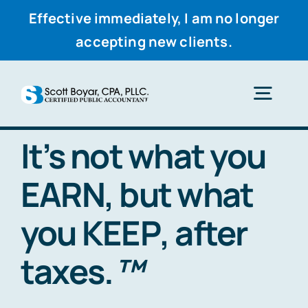
Effective immediately, I am no longer
accepting new clients.
Skip
to
Togg
content
Navig
It’s not what you
Home
EARN
, but what
Services
you
KEEP
, after
Why Scott
taxes.
™
Resources