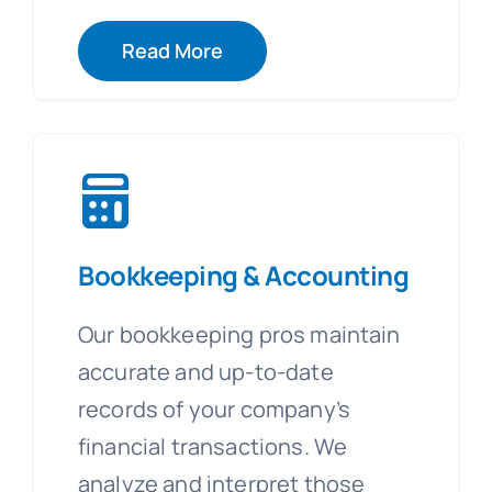
Read More
Bookkeeping & Accounting
Our bookkeeping pros maintain
accurate and up-to-date
records of your company’s
financial transactions. We
analyze and interpret those