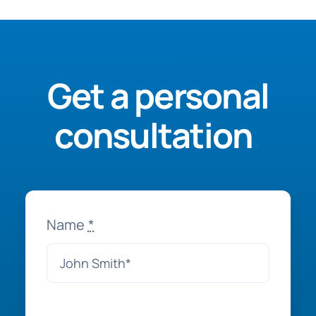
Get a personal
consultation
.
Name
*