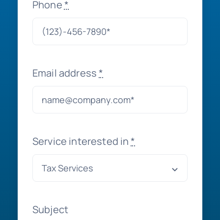
Phone
*
Email address
*
Service interested in
*
Subject