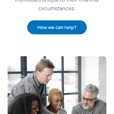
circumstances.
How we can help?