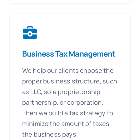
Business Tax Management
We help our clients choose the
proper business structure, such
as LLC, sole proprietorship,
partnership, or corporation.
Then we build a tax strategy to
minimize the amount of taxes
the business pays.