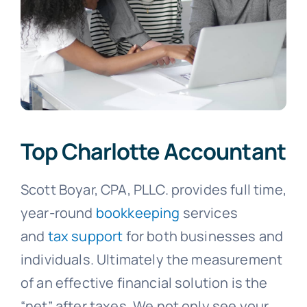
Top Charlotte Accountant
Scott Boyar, CPA, PLLC. provides full time,
year-round
bookkeeping
services
and
tax support
for both businesses and
individuals. Ultimately the measurement
of an effective financial solution is the
“net” after taxes. We not only see your