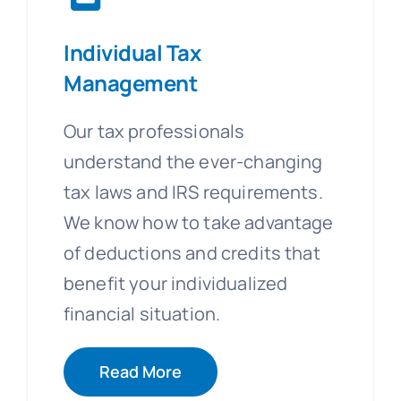
Individual Tax
Management
Our tax professionals
understand the ever-changing
tax laws and IRS requirements.
We know how to take advantage
of deductions and credits that
benefit your individualized
financial situation.
Read More