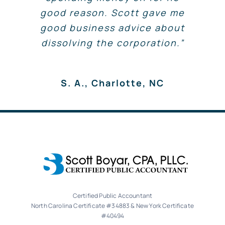
Scott, You are the most
H.D., Waxhaw, NC
good reason. Scott gave me
pay for.”
awesome accountant! We have
good business advice about
been through so many in the
C. O., Charlotte, NC
dissolving the corporation.”
past and are so happy we have
J.B., Charlotte, NC
found you! You really keep us
in line and on track. Whether
S. A., Charlotte, NC
you know it or not, you really
make a difference in lives.
Thanks for being you!
B.P., Charlotte
Certified Public Accountant
North Carolina Certificate #34883 & New York Certificate
#40494