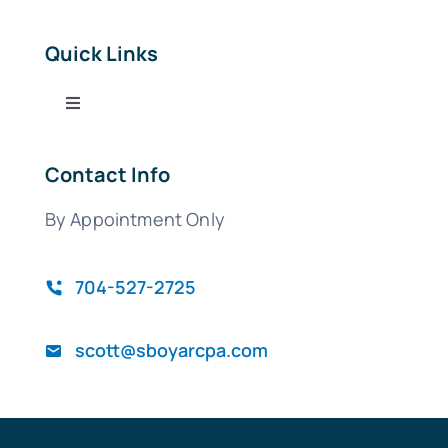
Quick Links
Toggle
Navigation
Tax Services
Contact Info
By Appointment Only
Bookkeeping Services
QuickBooks
704-527-2725
scott@sboyarcpa.com
Blog