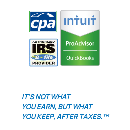
IT’S NOT WHAT
YOU
EARN
, BUT WHAT
YOU
KEEP
, AFTER TAXES.™