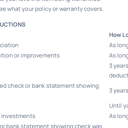
 see what your policy or warranty covers.
DUCTIONS
How Lo
ciation
As lon
dition or improvements
As lon
3 years
deduct
led check or bank statement showing
3 year
Until y
e investments
As long
 or bank statement showing check was