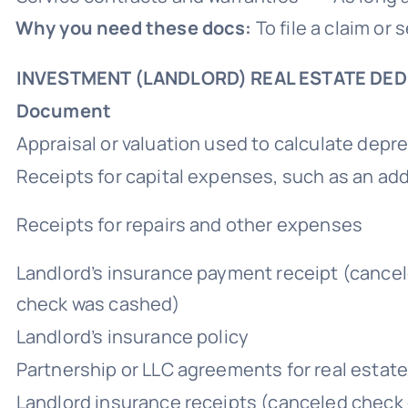
Why you need these docs:
To file a claim or
INVESTMENT (LANDLORD) REAL ESTATE DE
Document
Appraisal or valuation used to calculate depre
Receipts for capital expenses, such as an ad
Receipts for repairs and other expenses
Landlord’s insurance payment receipt (cance
check was cashed)
Landlord’s insurance policy
Partnership or LLC agreements for real estat
Landlord insurance receipts (canceled check