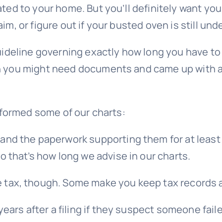
ated to your home. But you’ll definitely want yo
im, or figure out if your busted oven is still und
l guideline governing exactly how long you have
ich you might need documents and came up with 
informed some of our charts:
and the paperwork supporting them for at least t
o that’s how long we advise in our charts.
ax, though. Some make you keep tax records a rea
 years after a filing if they suspect someone fai