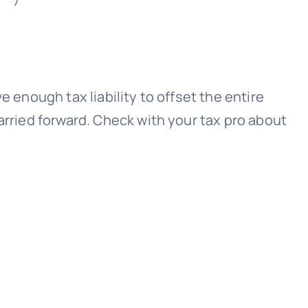
 enough tax liability to offset the entire
arried forward. Check with your tax pro about