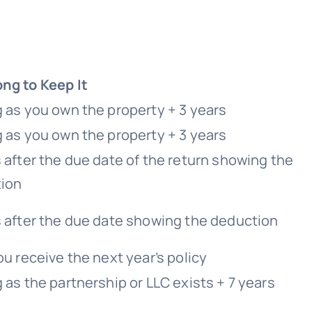
ng to Keep It
g as you own the property + 3 years
g as you own the property + 3 years
 after the due date of the return showing the
ion
s after the due date showing the deduction
ou receive the next year’s policy
 as the partnership or LLC exists + 7 years