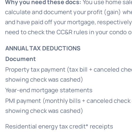
Why you need these docs:
You use home sale
calculate and document your profit (gain) w
and have paid off your mortgage, respectively. Y
need to check the CC&R rules in your condo 
ANNUAL TAX DEDUCTIONS
Document
Property tax payment (tax bill + canceled ch
showing check was cashed)
Year-end mortgage statements
PMI payment (monthly bills + canceled check
showing check was cashed)
Residential energy tax credit* receipts