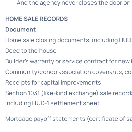
And the agency never closes the door on an
HOME SALE RECORDS
Document
Home sale closing documents, including HUD
Deed to the house
Builder’s warranty or service contract for ne
Community/condo association covenants, cod
Receipts for capital improvements
Section 1031 (like-kind exchange) sale record
including HUD-1 settlement sheet
Mortgage payoff statements (certificate of sat