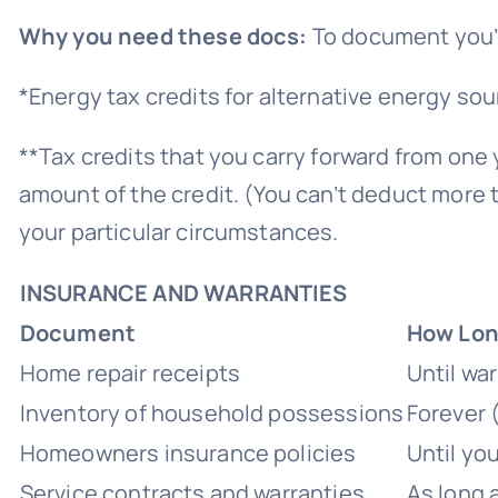
Why you need these docs:
To document you’re
*Energy tax credits for alternative energy sou
**Tax credits that you carry forward from one y
amount of the credit. (You can’t deduct more t
your particular circumstances.
INSURANCE AND WARRANTIES
Document
How Long
Home repair receipts
Until wa
Inventory of household possessions
Forever
Homeowners insurance policies
Until you
Service contracts and warranties
As long 