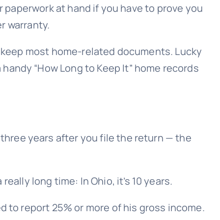
ur paperwork at hand if you have to prove you
er warranty.
 to keep most home-related documents. Lucky
a handy “How Long to Keep It” home records
hree years after you file the return — the
lly long time: In Ohio, it’s 10 years.
led to report 25% or more of his gross income.