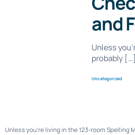
Check
and 
Unless you’r
probably […
Uncategorized
Unless you’re living in the 123-room Spelling