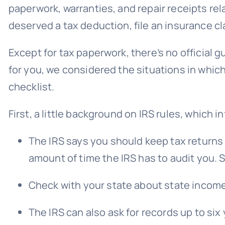
paperwork, warranties, and repair receipts rel
deserved a tax deduction, file an insurance cla
Except for tax paperwork, there’s no officia
for you, we considered the situations in wh
checklist.
First, a little background on IRS rules, which 
The IRS says you should keep tax returns 
amount of time the IRS has to audit you. S
Check with your state about state income t
The IRS can also ask for records up to six