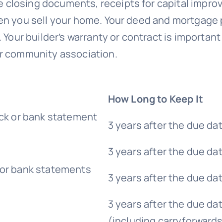
 closing documents, receipts for capital impro
hen you sell your home. Your deed and mortgag
our builder’s warranty or contract is important if
or community association.
How Long to Keep It
eck or bank statement
3 years after the due da
3 years after the due da
 or bank statements
3 years after the due da
3 years after the due dat
(including carryforward