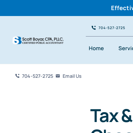
Effecti
Skip
704-527-2725
to
content
Home
Servi
704-527-2725
Email Us
Tax 