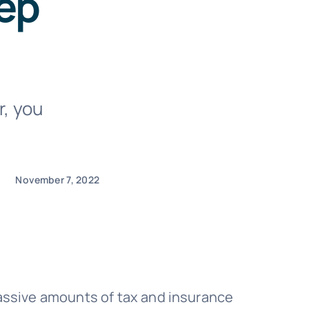
ep
r, you
November 7, 2022
massive amounts of tax and insurance