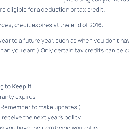
 eligible for a deduction or tax credit.
rces; credit expires at the end of 2016.
ear to a future year, such as when you don’t have
han you earn.) Only certain tax credits can be c
 to Keep It
rranty expires
 (Remember to make updates.)
 receive the next year’s policy
as you have the item being warrantied