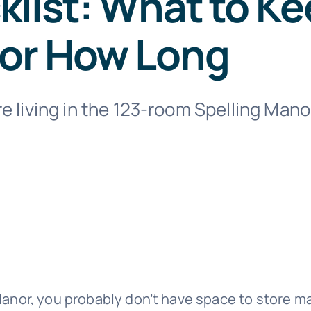
list: What to Ke
For How Long
e living in the 123-room Spelling Mano
]
 Manor, you probably don’t have space to store 