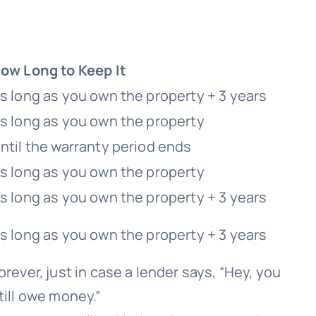
ow Long to Keep It
s long as you own the property + 3 years
s long as you own the property
ntil the warranty period ends
s long as you own the property
s long as you own the property + 3 years
s long as you own the property + 3 years
orever, just in case a lender says, “Hey, you
till owe money.”