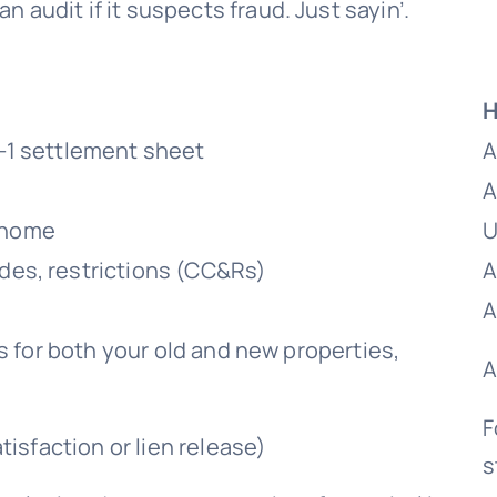
 audit if it suspects fraud. Just sayin’.
H
-1 settlement sheet
A
A
w home
U
es, restrictions (CC&Rs)
A
A
s for both your old and new properties,
A
F
isfaction or lien release)
s