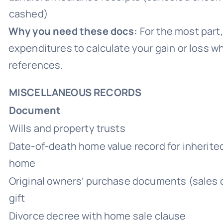
cashed)
Why you need these docs:
For the most part,
expenditures to calculate your gain or loss w
references.
MISCELLANEOUS RECORDS
Document
Wills and property trusts
Date-of-death home value record for inherited
home
Original owners’ purchase documents (sales c
gift
Divorce decree with home sale clause