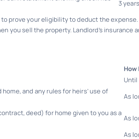
3 year
 to prove your eligibility to deduct the expense. 
hen you sell the property. Landlord’s insurance
How 
Unti
 home, and any rules for heirs’ use of
As lo
ontract, deed) for home given to you as a
As lo
As l