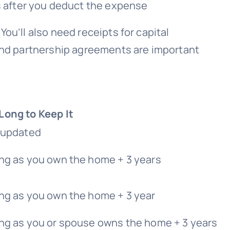
s after you deduct the expense
You’ll also need receipts for capital
 and partnership agreements are important
Long to Keep It
l updated
ng as you own the home + 3 years
ng as you own the home + 3 year
ong as you or spouse owns the home + 3 years