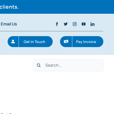
clients.
Email Us
Get In Touch
Pay Invoice
Search
for: