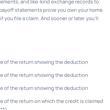
vements, and like-kind exchange records to
e payoff statements prove you own your home
 you file a claim. And sooner or later you’ll
te of the return showing the deduction
te of the return showing the deduction
te of the return showing the deduction
e of the return on which the credit is claimed
s**)