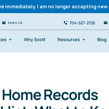
ve immediately, I am no longer accepting new 
704-527-2725
EMAIL US
ces
Why Scott
Resources
Blog
& Home Records