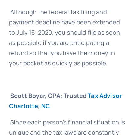
Although the federal tax filing and
payment deadline have been extended
to July 15, 2020, you should file as soon
as possible if you are anticipating a
refund so that you have the money in
your pocket as quickly as possible.
Scott Boyar, CPA: Trusted
Tax Advisor
Charlotte, NC
Since each person’s financial situation is
unique and the tax laws are constantly