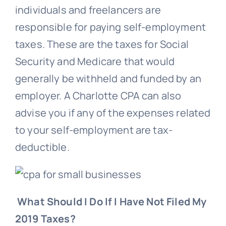
individuals and freelancers are
responsible for paying self-employment
taxes. These are the taxes for Social
Security and Medicare that would
generally be withheld and funded by an
employer. A Charlotte CPA can also
advise you if any of the expenses related
to your self-employment are tax-
deductible.
What Should I Do If I Have Not Filed My
2019 Taxes?