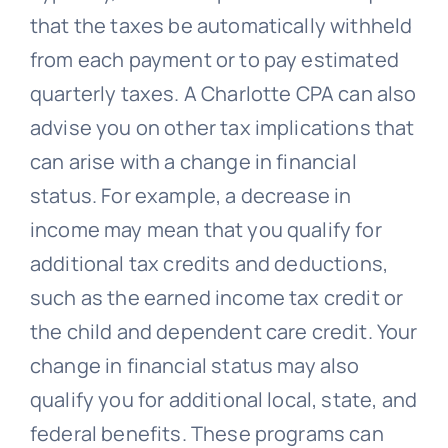
that the taxes be automatically withheld
from each payment or to pay estimated
quarterly taxes. A Charlotte CPA can also
advise you on other tax implications that
can arise with a change in financial
status. For example, a decrease in
income may mean that you qualify for
additional tax credits and deductions,
such as the earned income tax credit or
the child and dependent care credit. Your
change in financial status may also
qualify you for additional local, state, and
federal benefits. These programs can