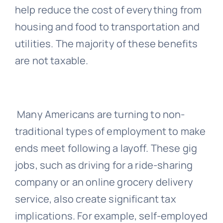
help reduce the cost of everything from
housing and food to transportation and
utilities. The majority of these benefits
are not taxable.
Many Americans are turning to non-
traditional types of employment to make
ends meet following a layoff. These gig
jobs, such as driving for a ride-sharing
company or an online grocery delivery
service, also create significant tax
implications. For example, self-employed