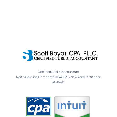
Certified Public Accountant
North Carolina Certificate #34883 & New York Certificate
#40494