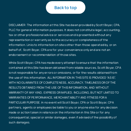
Back to top
DISCLAIMER: The information at this Site has been provided by Scott Boyar, CPA,
PLLC for general information purposes. It does not constitute legal, accounting,
tax or other professional advice or services and is presented without any
representation or warranty as to the accuracy or completeness of the
information. Links to information on sites other than those operated by, or on
behalf of, Scott Boyar, CPA are for your convenience only and are not an
endorsement or recommendation of those sites.
While Scott Boyar, CPA has made every attempt to ensure that the information
contained at this Site has been obtained from reliable sources, Scott Boyar, CPA
is not responsible for any errors or omissions, or for the results obtained from
the use of this information. ALL INFORMATION IN THIS SITE IS PROVIDED “AS IS”,
WITH NO GUARANTEE OF COMPLETENESS, ACCURACY, TIMELINESS OR OF THE
RESULTS OBTAINED FROM THE USE OF THIS INFORMATION, AND WITHOUT
WARRANTY OF ANY KIND, EXPRESS OR IMPLIED, INCLUDING, BUT NOT LIMITED TO
WARRANTIES OF PERFORMANCE, MERCHANTABILITY AND FITNESS FOR A
PARTICULAR PURPOSE. In no event will Scott Boyar, CPA or Scott Boyar, CPA
partners, agents or employees be liable to you or anyone else for any decision
made or action taken in reliance on the information in this Site or for any
consequential, special or similar damages, even if advised of the possibility of
such damages.