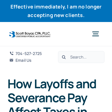
Effective immediately, I am no longer
accepting new clients.
Skip
to
Togg
content
Navig
704-527-2725
Search
Home
Email Us
for:
Services
How Layoffs and
Severance Pay
Why Scott
Affect Taxes in
Resources