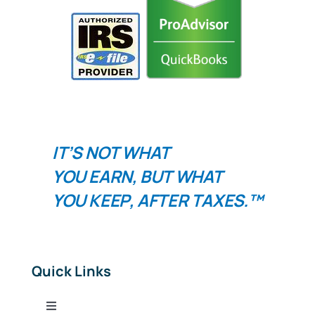
IT’S NOT WHAT
YOU
EARN
, BUT WHAT
YOU
KEEP
, AFTER TAXES.™
Quick Links
Toggle