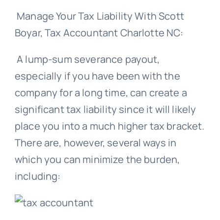
Manage Your Tax Liability With Scott
Boyar, Tax Accountant Charlotte NC:
A lump-sum severance payout,
especially if you have been with the
company for a long time, can create a
significant tax liability since it will likely
place you into a much higher tax bracket.
There are, however, several ways in
which you can minimize the burden,
including: