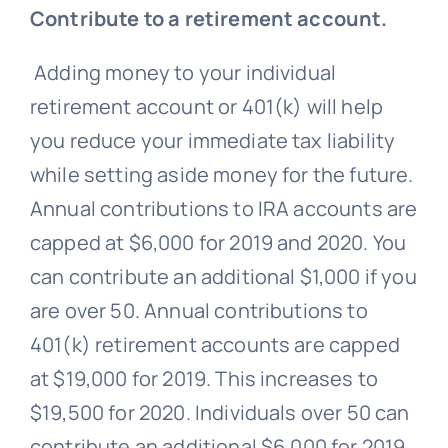
Contribute to a retirement account.
Adding money to your individual
retirement account or 401(k) will help
you reduce your immediate tax liability
while setting aside money for the future.
Annual contributions to IRA accounts are
capped at $6,000 for 2019 and 2020. You
can contribute an additional $1,000 if you
are over 50. Annual contributions to
401(k) retirement accounts are capped
at $19,000 for 2019. This increases to
$19,500 for 2020. Individuals over 50 can
contribute an additional $6,000 for 2019