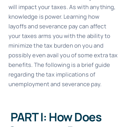
will impact your taxes. As with anything,
knowledge is power. Learning how
layoffs and severance pay can affect
your taxes arms you with the ability to
minimize the tax burden on you and
possibly even avail you of some extra tax
benefits. The following is a brief guide
regarding the tax implications of
unemployment and severance pay.
PART I: How Does