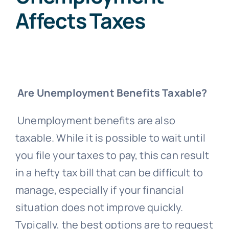
Affects Taxes
Are Unemployment Benefits Taxable?
Unemployment benefits are also
taxable. While it is possible to wait until
you file your taxes to pay, this can result
in a hefty tax bill that can be difficult to
manage, especially if your financial
situation does not improve quickly.
Typically, the best options are to request