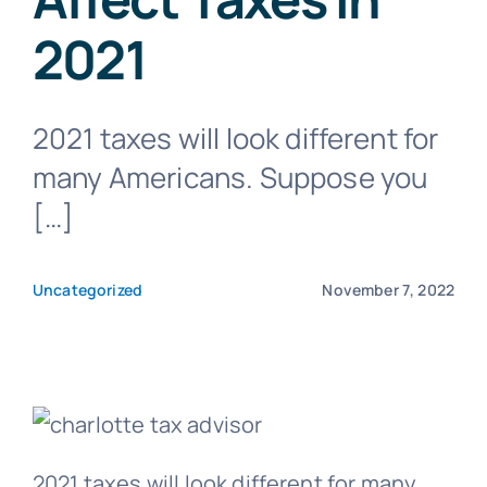
2021
Blog
2021 taxes will look different for
Get In Touch
many Americans. Suppose you
[…]
Pay Invoice
Uncategorized
November 7, 2022
2021 taxes will look different for many