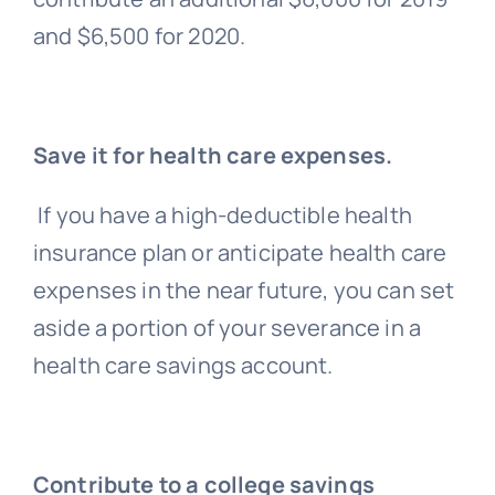
and $6,500 for 2020.
Save it for health care expenses.
If you have a high-deductible health
insurance plan or anticipate health care
expenses in the near future, you can set
aside a portion of your severance in a
health care savings account.
Contribute to a college savings