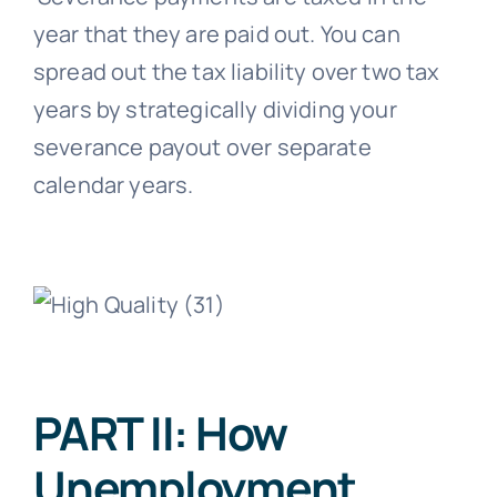
year that they are paid out. You can
spread out the tax liability over two tax
years by strategically dividing your
severance payout over separate
calendar years.
PART II: How
Unemployment