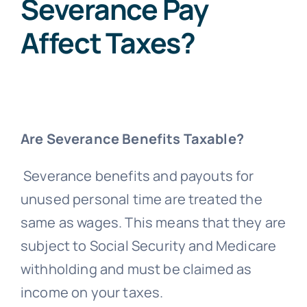
Severance Pay
Affect Taxes?
Are Severance Benefits Taxable?
Severance benefits and payouts for
unused personal time are treated the
same as wages. This means that they are
subject to Social Security and Medicare
withholding and must be claimed as
income on your taxes.