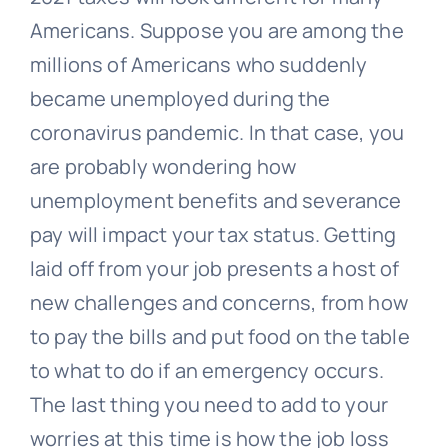
Americans. Suppose you are among the
millions of Americans who suddenly
became unemployed during the
coronavirus pandemic. In that case, you
are probably wondering how
unemployment benefits and severance
pay will impact your tax status. Getting
laid off from your job presents a host of
new challenges and concerns, from how
to pay the bills and put food on the table
to what to do if an emergency occurs.
The last thing you need to add to your
worries at this time is how the job loss