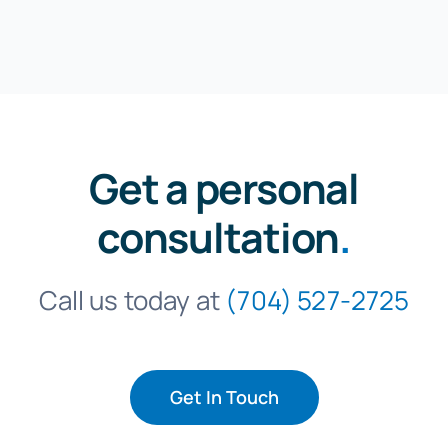
Get a personal
consultation
.
Call us today at
(704) 527-2725
Get In Touch