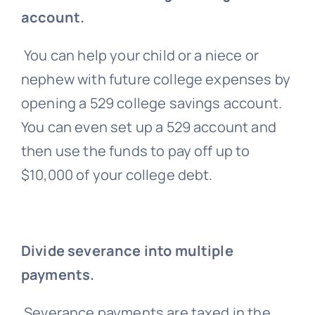
account.
You can help your child or a niece or
nephew with future college expenses by
opening a 529 college savings account.
You can even set up a 529 account and
then use the funds to pay off up to
$10,000 of your college debt.
Divide severance into multiple
payments.
Severance payments are taxed in the