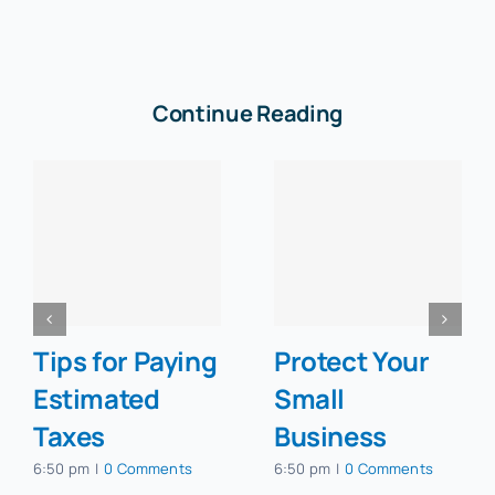
Continue Reading
Tips for Paying
Protect Your
Estimated
Small
Taxes
Business
6:50 pm
|
0 Comments
6:50 pm
|
0 Comments