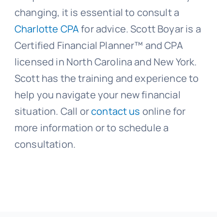
changing, it is essential to consult a
Charlotte CPA
for advice. Scott Boyar is a
Certified Financial Planner™ and CPA
licensed in North Carolina and New York.
Scott has the training and experience to
help you navigate your new financial
situation. Call or
contact us
online for
more information or to schedule a
consultation.