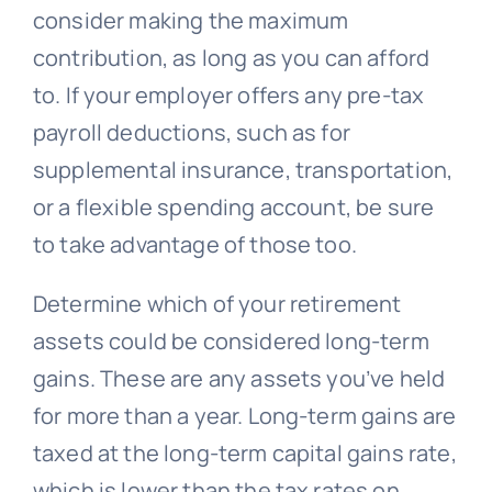
consider making the maximum
contribution, as long as you can afford
to. If your employer offers any pre-tax
payroll deductions, such as for
supplemental insurance, transportation,
or a flexible spending account, be sure
to take advantage of those too.
Determine which of your retirement
assets could be considered long-term
gains. These are any assets you’ve held
for more than a year. Long-term gains are
taxed at the long-term capital gains rate,
which is lower than the tax rates on