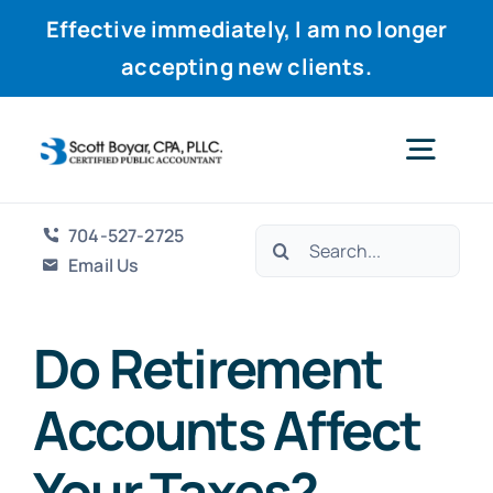
Effective immediately, I am no longer
accepting new clients.
Skip
to
Togg
content
Navig
704-527-2725
Search
Home
Email Us
for:
Services
Do Retirement
Accounts Affect
Why Scott
Your Taxes?
Resources