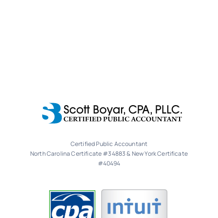
Certified Public Accountant
North Carolina Certificate #34883 & New York Certificate
#40494