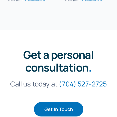
Get a personal
consultation
.
Call us today at
(704) 527-2725
Get In Touch