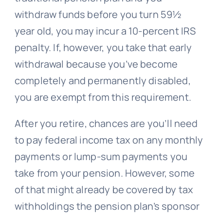
withdraw funds before you turn 59½
year old, you may incur a 10-percent IRS
penalty. If, however, you take that early
withdrawal because you’ve become
completely and permanently disabled,
you are exempt from this requirement.
After you retire, chances are you’ll need
to pay federal income tax on any monthly
payments or lump-sum payments you
take from your pension. However, some
of that might already be covered by tax
withholdings the pension plan’s sponsor