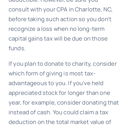
consult with your CPA in Charlotte, NC,
before taking such action so you don’t
recognize a loss when no long-term
capital gains tax will be due on those
funds.
If you plan to donate to charity, consider
which form of giving is most tax-
advantageous to you. If you’ve held
appreciated stock for longer than one
year, for example, consider donating that
instead of cash. You could claim a tax
deduction on the total market value of