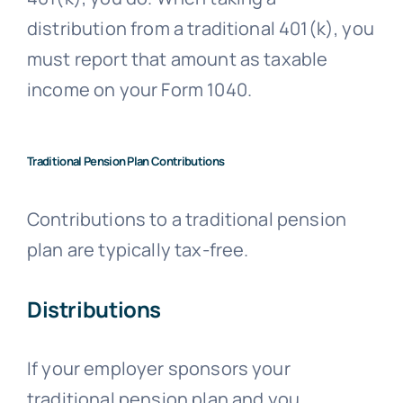
distribution from a traditional 401(k), you
must report that amount as taxable
income on your Form 1040.
Traditional Pension Plan Contributions
Contributions to a traditional pension
plan are typically tax-free.
Distributions
If your employer sponsors your
traditional pension plan and you