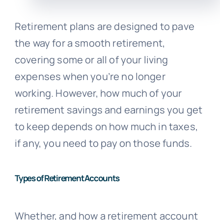
Retirement plans are designed to pave
the way for a smooth retirement,
covering some or all of your living
expenses when you’re no longer
working. However, how much of your
retirement savings and earnings you get
to keep depends on how much in taxes,
if any, you need to pay on those funds.
Types of Retirement Accounts
Whether, and how a retirement account