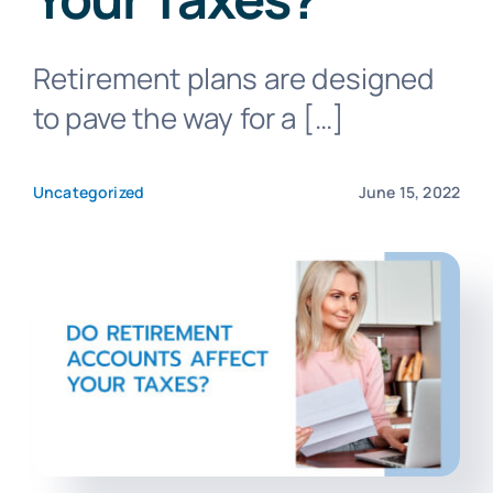
Retirement plans are designed
Blog
to pave the way for a […]
Get In Touch
Uncategorized
June 15, 2022
Pay Invoice