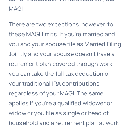
MAGI.
There are two exceptions, however, to
these MAGI limits. If you’re married and
you and your spouse file as Married Filing
Jointly and your spouse doesn’t have a
retirement plan covered through work,
you can take the full tax deduction on
your traditional IRA contributions
regardless of your MAGI. The same
applies if you’re a qualified widower or
widow or you file as single or head of
household and a retirement plan at work