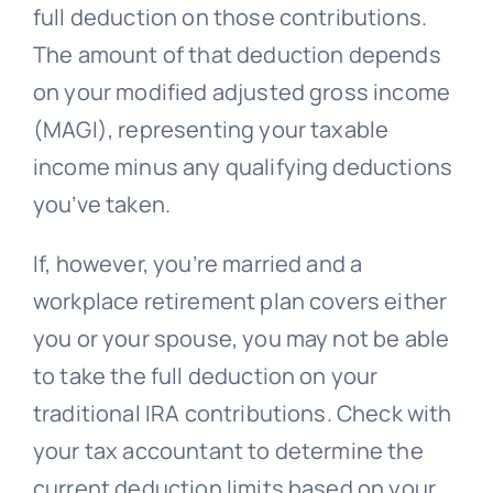
full deduction on those contributions.
The amount of that deduction depends
on your modified adjusted gross income
(MAGI), representing your taxable
income minus any qualifying deductions
you’ve taken.
If, however, you’re married and a
workplace retirement plan covers either
you or your spouse, you may not be able
to take the full deduction on your
traditional IRA contributions. Check with
your tax accountant to determine the
current deduction limits based on your