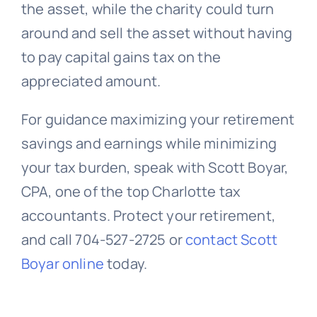
the asset, while the charity could turn
around and sell the asset without having
to pay capital gains tax on the
appreciated amount.
For guidance maximizing your retirement
savings and earnings while minimizing
your tax burden, speak with Scott Boyar,
CPA, one of the top Charlotte tax
accountants. Protect your retirement,
and call 704-527-2725 or
contact Scott
Boyar online
today.