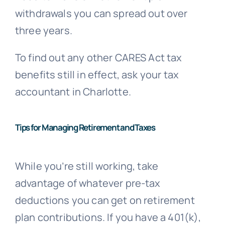
withdrawals you can spread out over
three years.
To find out any other CARES Act tax
benefits still in effect, ask your tax
accountant in Charlotte.
Tips for Managing Retirement and Taxes
While you’re still working, take
advantage of whatever pre-tax
deductions you can get on retirement
plan contributions. If you have a 401(k),