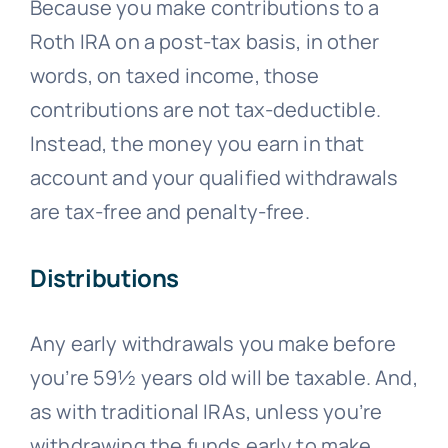
Because you make contributions to a
Roth IRA on a post-tax basis, in other
words, on taxed income, those
contributions are not tax-deductible.
Instead, the money you earn in that
account and your qualified withdrawals
are tax-free and penalty-free.
Distributions
Any early withdrawals you make before
you’re 59½ years old will be taxable. And,
as with traditional IRAs, unless you’re
withdrawing the funds early to make