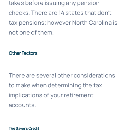
takes before issuing any pension
checks. There are 14 states that don’t
tax pensions; however North Carolina is
not one of them.
Other Factors
There are several other considerations
to make when determining the tax
implications of your retirement
accounts.
The Saver’s Credit