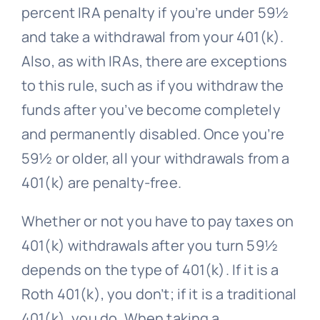
percent IRA penalty if you’re under 59½
and take a withdrawal from your 401(k).
Also, as with IRAs, there are exceptions
to this rule, such as if you withdraw the
funds after you’ve become completely
and permanently disabled. Once you’re
59½ or older, all your withdrawals from a
401(k) are penalty-free.
Whether or not you have to pay taxes on
401(k) withdrawals after you turn 59½
depends on the type of 401(k). If it is a
Roth 401(k), you don’t; if it is a traditional
401(k), you do. When taking a