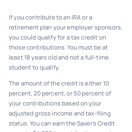
If you contribute to an IRA or a
retirement plan your employer sponsors,
you could qualify for a tax credit on
those contributions. You must be at
least 18 years old and not a full-time
student to qualify.
The amount of the credit is either 10
percent, 20 percent, or 50 percent of
your contributions based on your
adjusted gross income and tax-filing
status. You can earn the Saver’s Credit