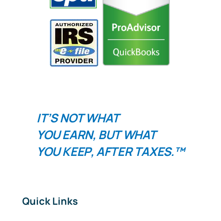
IT’S NOT WHAT
YOU
EARN
, BUT WHAT
YOU
KEEP
, AFTER TAXES.™
Quick Links