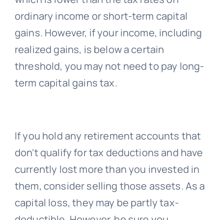
ordinary income or short-term capital
gains. However, if your income, including
realized gains, is below a certain
threshold, you may not need to pay long-
term capital gains tax.
If you hold any retirement accounts that
don’t qualify for tax deductions and have
currently lost more than you invested in
them, consider selling those assets. As a
capital loss, they may be partly tax-
deductible. However, be sure you