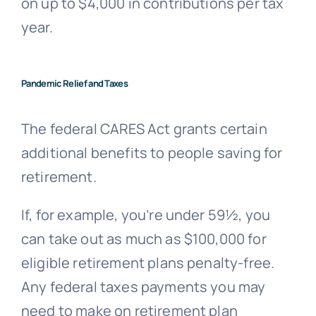
on up to $4,000 in contributions per tax
year.
Pandemic Relief and Taxes
The federal CARES Act grants certain
additional benefits to people saving for
retirement.
If, for example, you’re under 59½, you
can take out as much as $100,000 for
eligible retirement plans penalty-free.
Any federal taxes payments you may
need to make on retirement plan