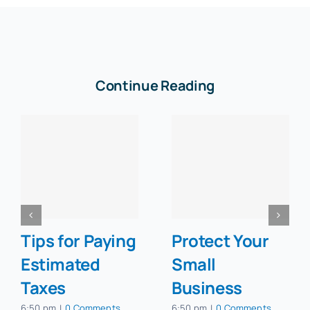
Continue Reading
Tips for Paying
Protect Your
Estimated
Small
Taxes
Business
6:50 pm
|
0 Comments
6:50 pm
|
0 Comments