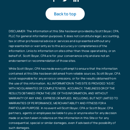
Back to top
DISCLAIMER: The information at this Site has been provided by Scott Boyar, CPA,
PLLC for general information purposes. It does not constitute legal, accounting,
tax or other professional advice or services and is presented without any
representation or warranty as to the accuracy or completeness of the
information. Links to information on sites other than those operated by, or on
behalf of, Scott Boyar, CPA are for your convenience only and are not an
endorsement or recommendation of those sites.
While Scott Boyar, CPA has made every attempt to ensure that the information
contained at this Site has been obtained from reliable sources, Scott Boyar, CPA
is not responsible for any errors or omissions, or for the results obtained from
the use of this information. ALL INFORMATION IN THIS SITE IS PROVIDED “AS IS”,
WITH NO GUARANTEE OF COMPLETENESS, ACCURACY, TIMELINESS OR OF THE
RESULTS OBTAINED FROM THE USE OF THIS INFORMATION, AND WITHOUT
WARRANTY OF ANY KIND, EXPRESS OR IMPLIED, INCLUDING, BUT NOT LIMITED TO
WARRANTIES OF PERFORMANCE, MERCHANTABILITY AND FITNESS FOR A
PARTICULAR PURPOSE. In no event will Scott Boyar, CPA or Scott Boyar, CPA
partners, agents or employees be liable to you or anyone else for any decision
made or action taken in reliance on the information in this Site or for any
consequential, special or similar damages, even if advised of the possibility of
such damages.