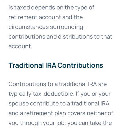
is taxed depends on the type of
retirement account and the
circumstances surrounding
contributions and distributions to that
account.
Traditional IRA Contributions
Contributions to a traditional IRA are
typically tax-deductible. If you or your
spouse contribute to a traditional IRA
and a retirement plan covers neither of
you through your job, you can take the