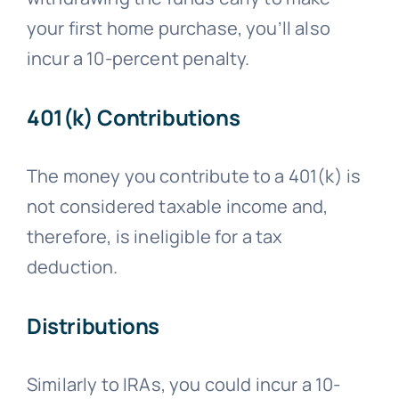
your first home purchase, you’ll also
incur a 10-percent penalty.
401(k) Contributions
The money you contribute to a 401(k) is
not considered taxable income and,
therefore, is ineligible for a tax
deduction.
Distributions
Similarly to IRAs, you could incur a 10-