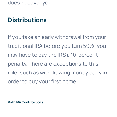
doesn’t cover you.
Distributions
If you take an early withdrawal from your
traditional IRA before you turn 59½, you
may have to pay the IRS a 10-percent
penalty. There are exceptions to this
rule, such as withdrawing money early in
order to buy your first home.
Roth IRA Contributions