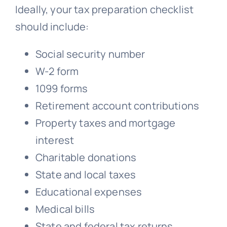
Ideally, your tax preparation checklist
should include:
Social security number
W-2 form
1099 forms
Retirement account contributions
Property taxes and mortgage
interest
Charitable donations
State and local taxes
Educational expenses
Medical bills
State and federal tax returns