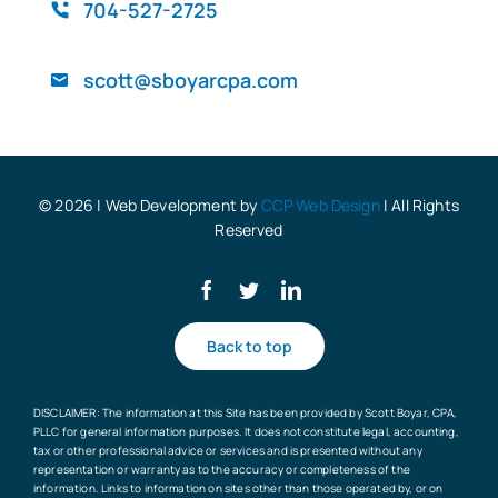
QuickBooks
704-527-2725
scott@sboyarcpa.com
Blog
© 2026 | Web Development by
CCP Web Design
| All Rights
Reserved
Back to top
DISCLAIMER: The information at this Site has been provided by Scott Boyar, CPA,
PLLC for general information purposes. It does not constitute legal, accounting,
tax or other professional advice or services and is presented without any
representation or warranty as to the accuracy or completeness of the
information. Links to information on sites other than those operated by, or on