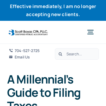
Effective immediately, I am no longer
accepting new clients.
Skip
to
Togg
content
Navig
704-527-2725
Search
Home
Email Us
for:
Services
A Millennial’s
Guide to Filing
Why Scott
Taxes
Resources