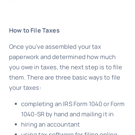
How to File Taxes
Once you’ve assembled your tax
paperwork and determined how much
you owe in taxes, the next step is to file
them. There are three basic ways to file
your taxes:
completing an IRS Form 1040 or Form
1040-SR by hand and mailing it in
hiring an accountant
using tax software for filing online