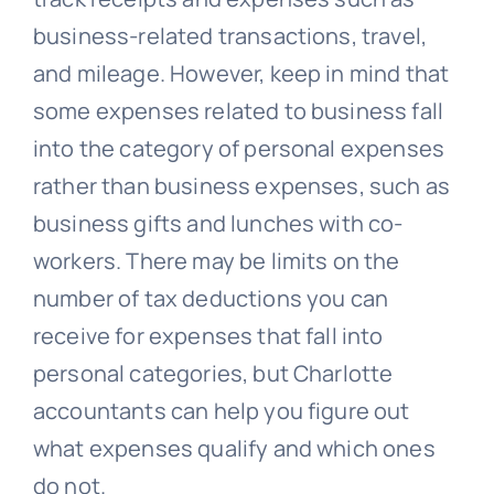
business-related transactions, travel,
and mileage. However, keep in mind that
some expenses related to business fall
into the category of personal expenses
rather than business expenses, such as
business gifts and lunches with co-
workers. There may be limits on the
number of tax deductions you can
receive for expenses that fall into
personal categories, but Charlotte
accountants can help you figure out
what expenses qualify and which ones
do not.