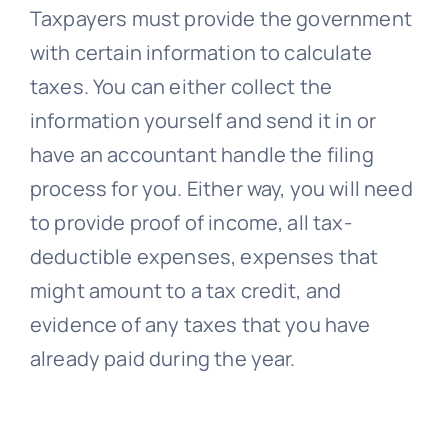
Taxpayers must provide the government
with certain information to calculate
taxes. You can either collect the
information yourself and send it in or
have an accountant handle the filing
process for you. Either way, you will need
to provide proof of income, all tax-
deductible expenses, expenses that
might amount to a tax credit, and
evidence of any taxes that you have
already paid during the year.