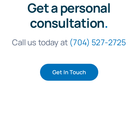
Get a personal
consultation
.
Call us today at
(704) 527-2725
Get In Touch