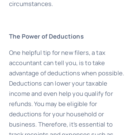
circumstances.
The Power of Deductions
One helpful tip for new filers, a tax
accountant can tell you, is to take
advantage of deductions when possible.
Deductions can lower your taxable
income and even help you qualify for
refunds. You may be eligible for
deductions for your household or
business. Therefore, it’s essential to
track receipts and expenses such as