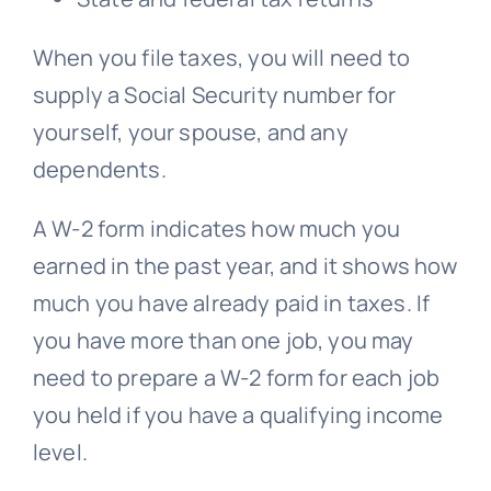
When you file taxes, you will need to
supply a Social Security number for
yourself, your spouse, and any
dependents.
A W-2 form indicates how much you
earned in the past year, and it shows how
much you have already paid in taxes. If
you have more than one job, you may
need to prepare a W-2 form for each job
you held if you have a qualifying income
level.