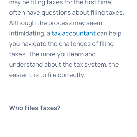
may be filing taxes for the first time,
often have questions about filing taxes.
Although the process may seem
intimidating, a
tax accountant
can help
you navigate the challenges of filing
taxes. The more you learn and
understand about the tax system, the
easier it is to file correctly.
Who Files Taxes?