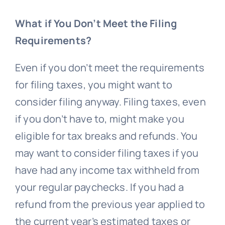
What if You Don’t Meet the Filing
Requirements?
Even if you don’t meet the requirements
for filing taxes, you might want to
consider filing anyway. Filing taxes, even
if you don’t have to, might make you
eligible for tax breaks and refunds. You
may want to consider filing taxes if you
have had any income tax withheld from
your regular paychecks. If you had a
refund from the previous year applied to
the current year’s estimated taxes or