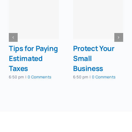
Tips for Paying
Protect Your
Estimated
Small
Taxes
Business
6:50 pm
|
0 Comments
6:50 pm
|
0 Comments