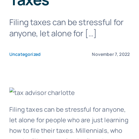
Filing taxes can be stressful for
Blog
anyone, let alone for […]
Get In Touch
Uncategorized
November 7, 2022
Pay Invoice
Filing taxes can be stressful for anyone,
let alone for people who are just learning
how to file their taxes. Millennials, who