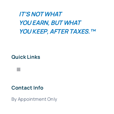
IT’S NOT WHAT
YOU
EARN
, BUT WHAT
YOU
KEEP
, AFTER TAXES.™
Quick Links
Toggle
Navigation
Tax Services
Contact Info
By Appointment Only
Bookkeeping Services