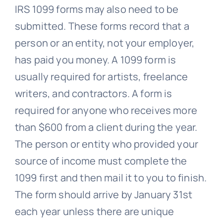
IRS 1099 forms may also need to be
submitted. These forms record that a
person or an entity, not your employer,
has paid you money. A 1099 form is
usually required for artists, freelance
writers, and contractors. A form is
required for anyone who receives more
than $600 from a client during the year.
The person or entity who provided your
source of income must complete the
1099 first and then mail it to you to finish.
The form should arrive by January 31st
each year unless there are unique