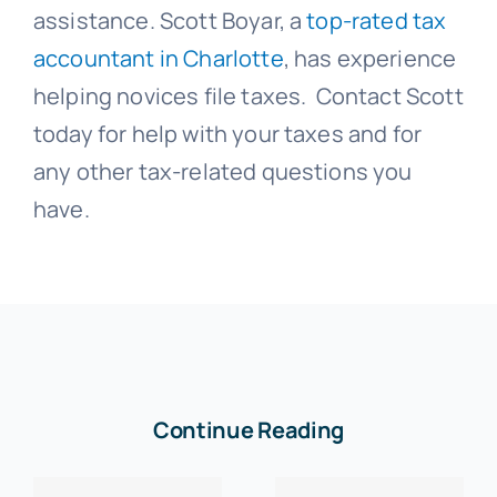
assistance. Scott Boyar, a
top-rated tax
accountant in Charlotte
, has experience
helping novices file taxes. Contact Scott
today for help with your taxes and for
any other tax-related questions you
have.
Continue Reading