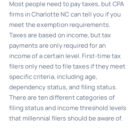
Most people need to pay taxes, but CPA
firms in Charlotte NC can tell you if you
meet the exemption requirements.
Taxes are based on income, but tax
payments are only required for an
income of a certain level. First-time tax
filers only need to file taxes if they meet
specific criteria, including age,
dependency status, and filing status.
There are ten different categories of
filing status and income threshold levels
that millennial filers should be aware of.