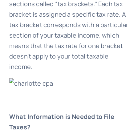
sections called “tax brackets.” Each tax
bracket is assigned a specific tax rate. A
tax bracket corresponds with a particular
section of your taxable income, which
means that the tax rate for one bracket
doesn’t apply to your total taxable
income.
What Information is Needed to File
Taxes?