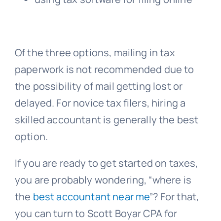
Of the three options, mailing in tax
paperwork is not recommended due to
the possibility of mail getting lost or
delayed. For novice tax filers, hiring a
skilled accountant is generally the best
option.
If you are ready to get started on taxes,
you are probably wondering, “where is
the
best accountant near me
”? For that,
you can turn to Scott Boyar CPA for