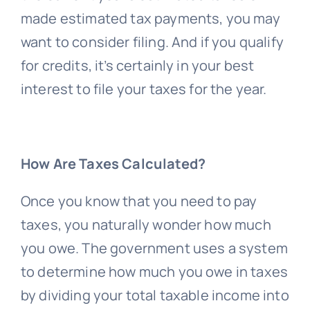
made estimated tax payments, you may
want to consider filing. And if you qualify
for credits, it’s certainly in your best
interest to file your taxes for the year.
How Are Taxes Calculated?
Once you know that you need to pay
taxes, you naturally wonder how much
you owe. The government uses a system
to determine how much you owe in taxes
by dividing your total taxable income into