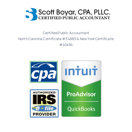
Certified Public Accountant
North Carolina Certificate #34883 & New York Certificate
#40494