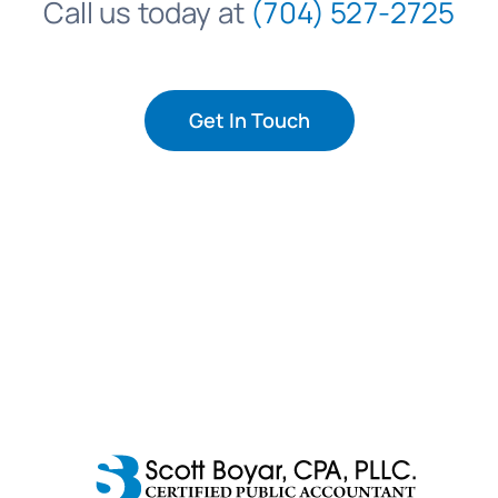
Call us today at
(704) 527-2725
Get In Touch