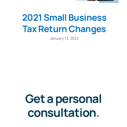
2021 Small Business
Tax Return Changes
January 13, 2022
Get a personal
consultation
.