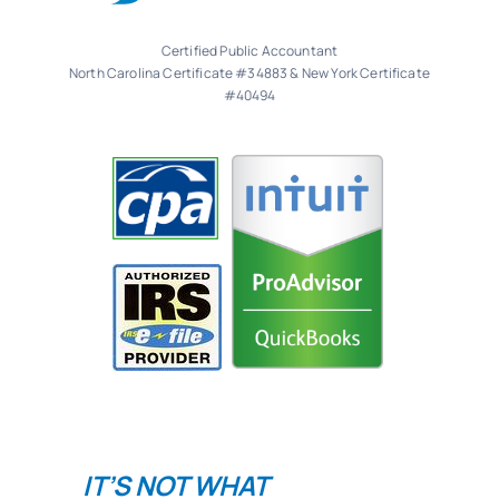
Certified Public Accountant
North Carolina Certificate #34883 & New York Certificate
#40494
IT’S NOT WHAT