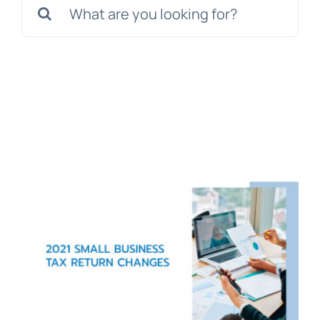
Search
for:
Blog
Get In Touch
Pay Invoice