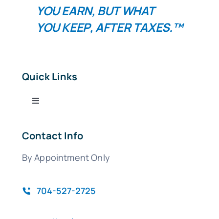
YOU
EARN
, BUT WHAT
YOU
KEEP
, AFTER TAXES.™
Quick Links
Toggle
Navigation
Tax Services
Contact Info
By Appointment Only
Bookkeeping Services
QuickBooks
704-527-2725