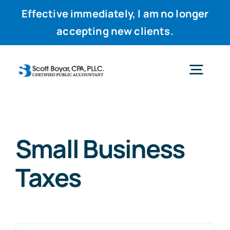
Effective immediately, I am no longer
accepting new clients.
Skip
to
Togg
content
Navig
Home
Small Business
Services
Taxes
Why Scott
Resources