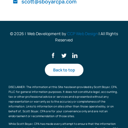
scott@sboyarcpa.com
Blog
© 2026 | Web Development by
CCP Web Design
| All Rights
Reserved
Back to top
DISCLAIMER: The information at this Site has been provided by Scott Boyar, CPA,
PLLC for general information purposes. It does not constitute legal, accounting,
tax or other professional advice or services and is presented without any
representation or warranty as to the accuracy or completeness of the
information. Links to information on sites other than those operated by, or on
behalf of, Scott Boyar, CPA are for your convenience only and are not an
endorsement or recommendation of those sites.
While Scott Boyar, CPA has made every attempt to ensure that the information