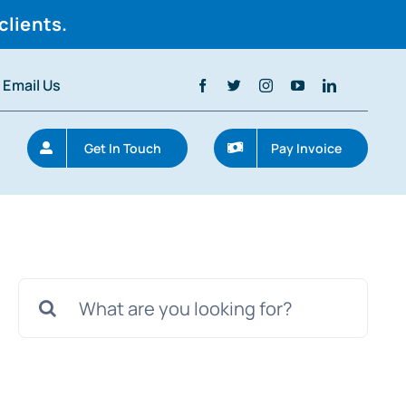
clients.
Email Us
Get In Touch
Pay Invoice
Search
for: