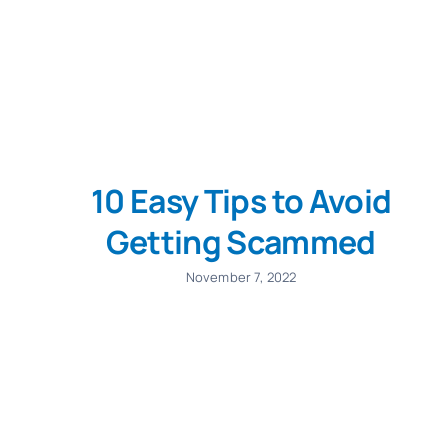
10 Easy Tips to Avoid
Getting Scammed
November 7, 2022