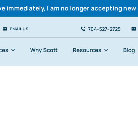
ve immediately, I am no longer accepting new 
704-527-2725
EMAIL US
ces
Why Scott
Resources
Blog