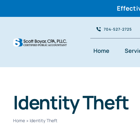
Effecti
Skip
704-527-2725
to
content
Home
Servi
Identity Theft
Home
»
Identity Theft