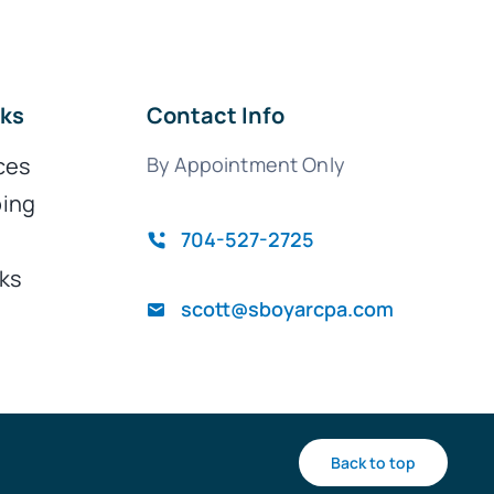
nks
Contact Info
ces
By Appointment Only
ing
704-527-2725
ks
scott@sboyarcpa.com
Back to top