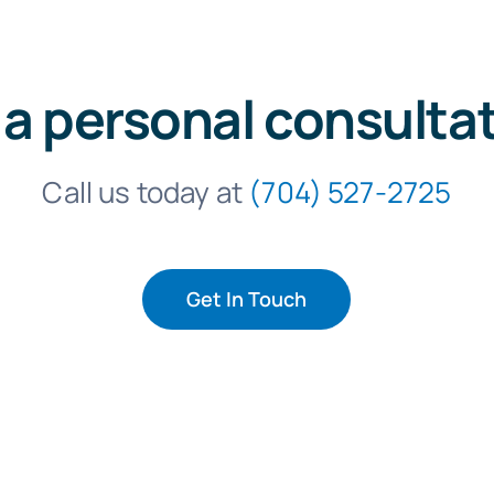
 a personal consulta
Call us today at
(704) 527-2725
Get In Touch