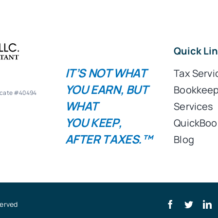
Quick Li
IT’S NOT WHAT
Tax Servi
YOU
EARN
, BUT
Bookkeep
ficate #40494
WHAT
Services
YOU
KEEP
,
QuickBoo
AFTER TAXES.™
Blog
served