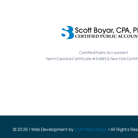
Certified Public Accountant
North Carolina Certificate #34883 & New York Certi
© 2026 | Web Development by
CCP Web Design
| All Rights Re