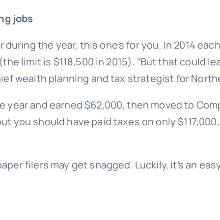
ng jobs
uring the year, this one’s for you. In 2014 each
 (the limit is $118,500 in 2015). “But that could
hief wealth planning and tax strategist for North
 the year and earned $62,000, then moved to C
but you should have paid taxes on only $117,000
per filers may get snagged. Luckily, it’s an easy