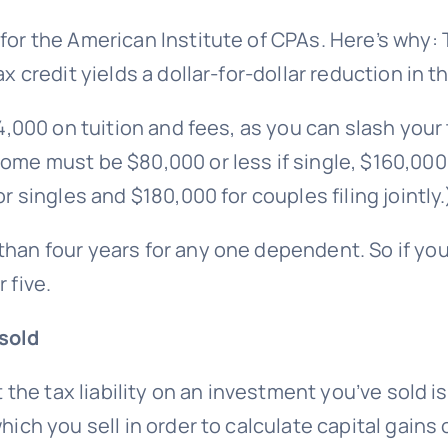
 for the American Institute of CPAs. Here’s why:
ax credit yields a dollar-for-dollar reduction in 
$4,000 on tuition and fees, as you can slash you
me must be $80,000 or less if single, $160,000 or 
r singles and $180,000 for couples filing jointly.
than four years for any one dependent. So if you
 five.
sold
t the tax liability on an investment you’ve sold is
hich you sell in order to calculate capital gains