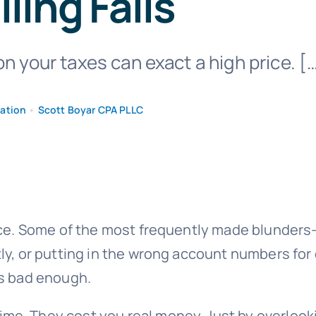
iling Fails
on your taxes can exact a high price. [
mation
•
Scott Boyar CPA PLLC
ice. Some of the most frequently made blunders—s
ly, or putting in the wrong account numbers fo
’s bad enough.
e. They cost you real money. Just by overlook