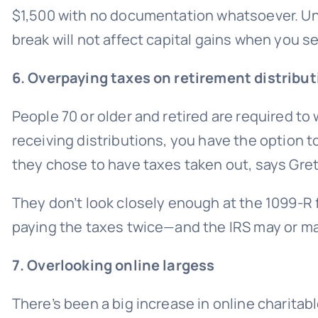
$1,500 with no documentation whatsoever. Unl
break will not affect capital gains when you se
6. Overpaying taxes on retirement distribu
People 70 or older and retired are required 
receiving distributions, you have the option 
they chose to have taxes taken out, says Gre
They don’t look closely enough at the 1099-R f
paying the taxes twice—and the IRS may or ma
7. Overlooking online largess
There’s been a big increase in online charitab