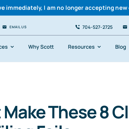
ve immediately, I am no longer accepting new 
704-527-2725
EMAIL US
ces
Why Scott
Resources
Blog
 Make These 8 Cl