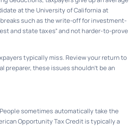
date at the University of California at
breaks such as the write-off for investment-
rest and state taxes” and not harder-to-prove
axpayers typically miss. Review your return to
al preparer, these issues shouldn’t be an
. People sometimes automatically take the
ican Opportunity Tax Credit is typically a