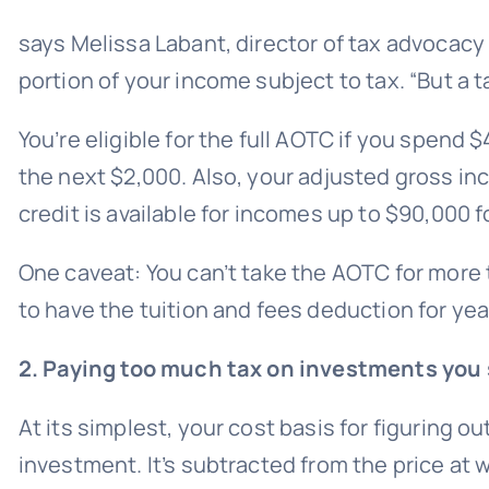
says Melissa Labant, director of tax advocacy
portion of your income subject to tax. “But a t
You’re eligible for the full AOTC if you spend 
the next $2,000. Also, your adjusted gross inco
credit is available for incomes up to $90,000 fo
One caveat: You can’t take the AOTC for more 
to have the tuition and fees deduction for year
2. Paying too much tax on investments you 
At its simplest, your cost basis for figuring ou
investment. It’s subtracted from the price at w