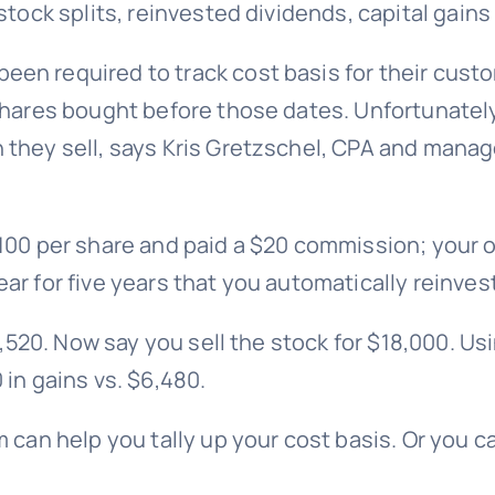
stock splits, reinvested dividends, capital gain
n required to track cost basis for their custom
shares bought before those dates. Unfortunately
they sell, says Kris Gretzschel, CPA and manage
100 per share and paid a $20 commission; your or
r for five years that you automatically reinves
1,520. Now say you sell the stock for $18,000. Us
in gains vs. $6,480.
m
can help you tally up your cost basis. Or you c