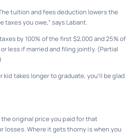
 The tuition and fees deduction lowers the
the taxes you owe,” says Labant.
r taxes by 100% of the first $2,000 and 25% of
less if married and filing jointly. (Partial
)
r kid
takes longer to graduate
, you’ll be glad
 the original price you paid for that
 or losses. Where it gets thorny is when you