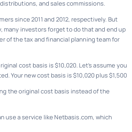
s distributions, and sales commissions.
ers since 2011 and 2012, respectively. But
, many investors forget to do that and end up
r of the tax and financial planning team for
iginal cost basis is $10,020. Let’s assume you
ted. Your new cost basis is $10,020 plus $1,500
ing the original cost basis instead of the
an use a service like Netbasis.com, which