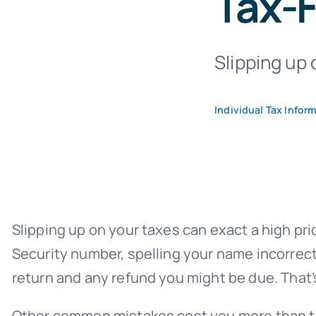
Tax-F
Slipping up 
Individual Tax Infor
Slipping up on your taxes can exact a high pr
Security number, spelling your name incorrect
return and any
refund you might be due
. That
Other common mistakes cost you more than tim