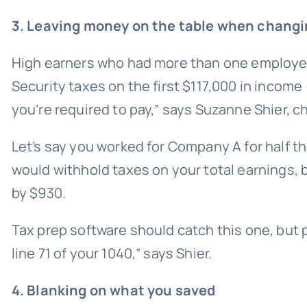
3. Leaving money on the table when changi
High earners who had more than one employer d
Security taxes on the first $117,000 in income
you’re required to pay,” says Suzanne Shier, c
Let’s say you worked for Company A for half
would withhold taxes on your total earnings, 
by $930.
Tax prep software should catch this one, but pa
line 71 of your 1040,” says Shier.
4. Blanking on what you saved