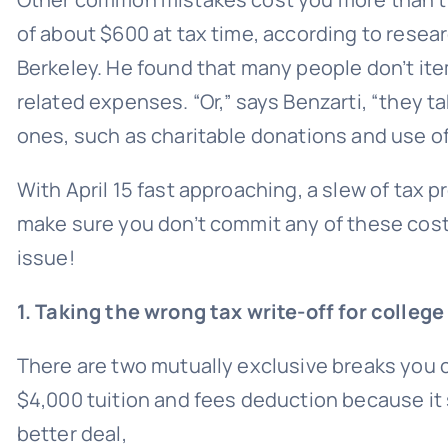
of about $600 at tax time, according to
resea
Berkeley. He found that many people don’t it
related expenses. “Or,” says Benzarti, “they 
ones, such as
charitable donations
and use of
With April 15 fast approaching, a slew of tax 
make sure you don’t commit any of these costl
issue!
1. Taking the wrong tax write-off for college
There are two mutually exclusive breaks you c
$4,000 tuition and fees deduction because it 
better deal,