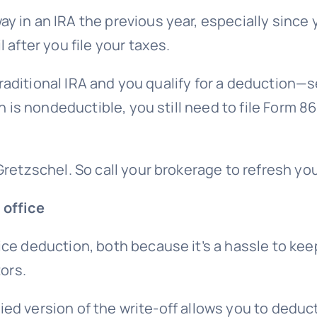
y in an IRA the previous year, especially since
 after you file your taxes.
raditional IRA
and you qualify for a deduction—s
on is nondeductible, you still need to file Form 
Gretzschel. So call your brokerage to refresh y
 office
ce deduction, both because it’s a hassle to ke
tors
.
ified version of the write-off allows you to deduc