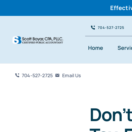
Effecti
Skip
704-527-2725
to
content
Home
Servi
704-527-2725
Email Us
Don’t