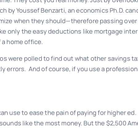
rch
by Youssef Benzarti, an economics Ph.D. candi
emize when they should—therefore passing over 
take only the easy deductions like mortgage inte
 a home office.
pros were polled to find out what other savings t
y errors. And of course, if you use a profession
an use to ease the pain of paying for higher ed
sounds like the most money. But the $2,500 Amer