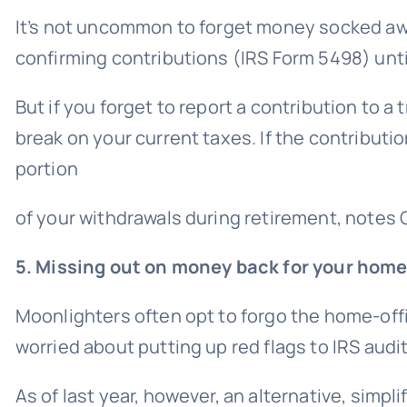
It’s not uncommon to forget money socked awa
confirming contributions (IRS Form 5498) until
But if you forget to report a contribution to a
t
break on your current taxes. If the contributi
portion
of your withdrawals during retirement, notes 
5. Missing out on money back for your home
Moonlighters often opt to forgo the home-offi
worried about putting up red flags to
IRS audi
As of last year, however, an alternative, simpl