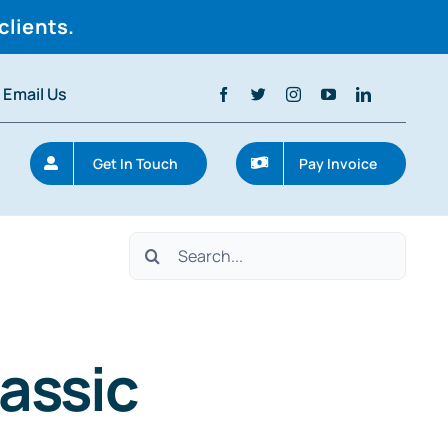
clients.
Email Us
Get In Touch
Pay Invoice
Search
for:
assic