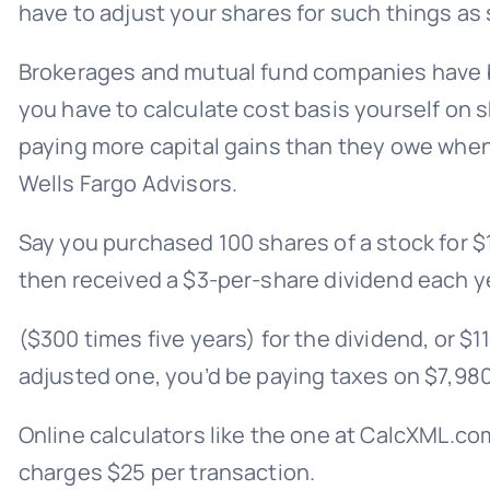
have to adjust your shares for such things as 
Brokerages and mutual fund companies have bee
you have to calculate cost basis yourself on 
paying more capital gains than they owe when 
Wells Fargo Advisors.
Say you purchased 100 shares of a stock for $
then received a $3-per-share dividend each yea
($300 times five years) for the dividend, or $1
adjusted one, you’d be paying taxes on $7,980 
Online calculators like the one at
CalcXML.co
charges $25 per transaction.