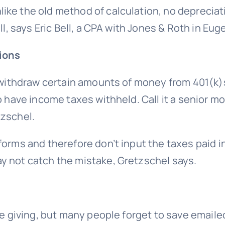
ike the old method of calculation, no deprecia
ll, says Eric Bell, a CPA with Jones & Roth in Eug
tions
to withdraw certain amounts of money from 401(k
to have income taxes withheld. Call it a senior 
tzschel.
orms and therefore don’t input the taxes paid in
y not catch the mistake, Gretzschel says.
le giving, but many people forget to save email