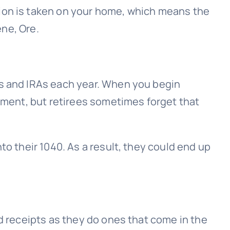
tion is taken on your home, which means the
ene, Ore.
)s and IRAs each year. When you begin
moment, but retirees sometimes forget that
to their 1040. As a result, they could end up
ed receipts as they do ones that come in the