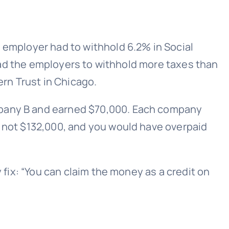
 employer had to withhold 6.2% in Social
 lead the employers to withhold more taxes than
ern Trust in Chicago.
ompany B and earned $70,000. Each company
, not $132,000, and you would have overpaid
 fix: “You can claim the money as a credit on