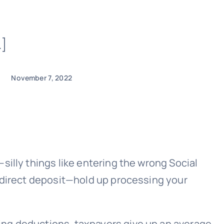
…]
November 7, 2022
illy things like entering the wrong Social
r direct deposit—hold up processing your
ing deductions, taxpayers give up an average