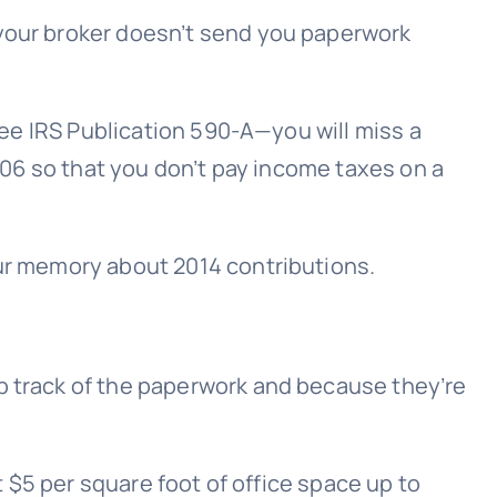
 your broker doesn’t send you paperwork
ee IRS Publication 590-A—you will miss a
8606 so that you don’t pay income taxes on a
our memory about 2014 contributions.
ep track of the paperwork and because they’re
t $5 per square foot of office space up to